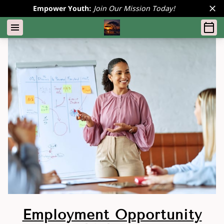
Empower Youth:
Join Our Mission Today!
Employment Opportunity