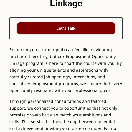
Linkage
Let's Talk
Embarking on a career path can feel like navigating
uncharted territory, but our Employment Opportunity
Linkage program is here to chart the course with you. By
aligning your unique talents and aspirations with
carefully curated job openings, internships, and
specialized employment programs, we ensure that every
opportunity resonates with your professional goals.
Through personalized consultations and tailored
support, we connect you to opportunities that not only
promise growth but also match your ambitions and
skills. This service bridges the gap between potential
and achievement, inviting you to step confidently into