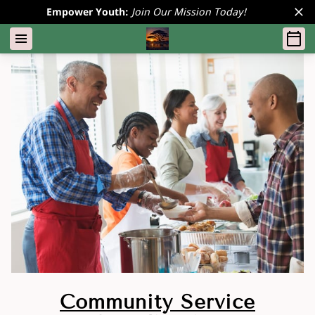
Empower Youth:
Join Our Mission Today!
Community Service