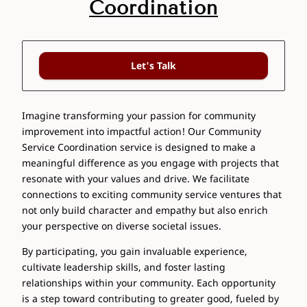
Coordination
Let's Talk
Imagine transforming your passion for community
improvement into impactful action! Our Community
Service Coordination service is designed to make a
meaningful difference as you engage with projects that
resonate with your values and drive. We facilitate
connections to exciting community service ventures that
not only build character and empathy but also enrich
your perspective on diverse societal issues.
By participating, you gain invaluable experience,
cultivate leadership skills, and foster lasting
relationships within your community. Each opportunity
is a step toward contributing to greater good, fueled by