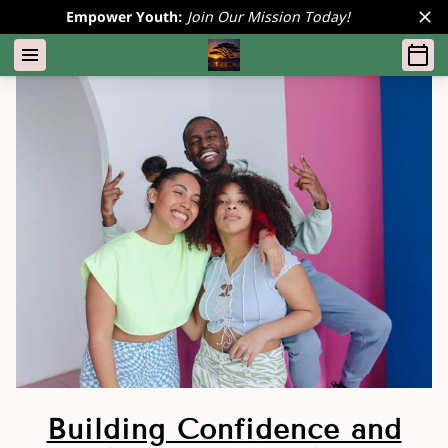
Empower Youth:
Join Our Mission Today!
Building Confidence and