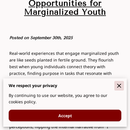
Opportunities for
Marginalized Youth
Posted on September 30th, 2025
Real-world experiences that engage marginalized youth
are like seeds planted in fertile ground. They flourish
best when young individuals connect theory with
practice, finding purpose in tasks that resonate with
their aspirations. Imagine youths embarking on
We respect your privacy
internships where their contributions make visible
impacts, each step fuelling self-belief as they see their
By continuing to use our website, you agree to our
work validating their potential. Interactions with
cookies policy.
supportive mentors and peers become the wind
beneath their wings. These ventures aren't just about
Accept
acquiring skills; they're about transforming self-
perceptions, flipping the internal narrative from "I